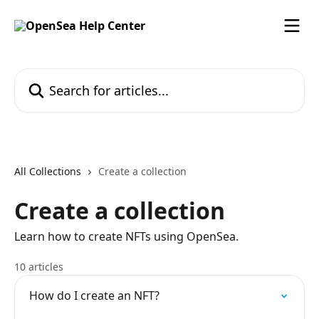
Skip to main content
Search for articles...
All Collections
Create a collection
Create a collection
Learn how to create NFTs using OpenSea.
10 articles
How do I create an NFT?