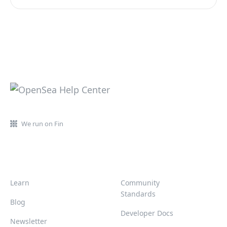
We run on Fin
Learn
Community
Standards
Blog
Developer Docs
Newsletter