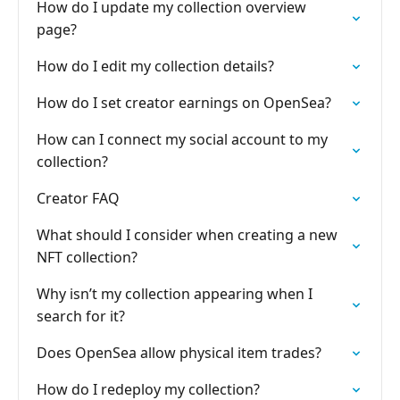
How do I update my collection overview
page?
How do I edit my collection details?
How do I set creator earnings on OpenSea?
How can I connect my social account to my
collection?
Creator FAQ
What should I consider when creating a new
NFT collection?
Why isn’t my collection appearing when I
search for it?
Does OpenSea allow physical item trades?
How do I redeploy my collection?