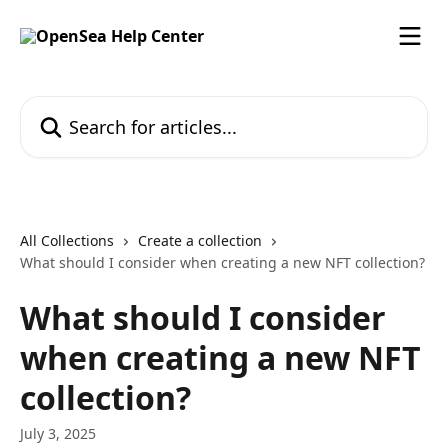
Skip to main content
Search for articles...
All Collections
Create a collection
What should I consider when creating a new NFT collection?
What should I consider
when creating a new NFT
collection?
July 3, 2025