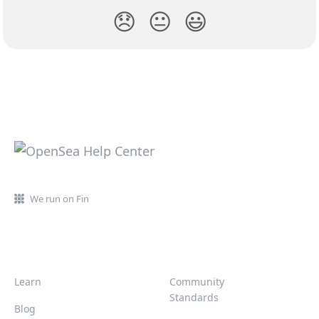
😞
😐
😃
We run on Fin
Learn
Community
Standards
Blog