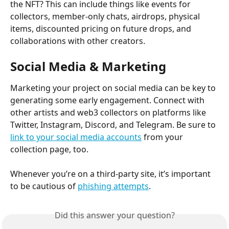
the NFT? This can include things like events for 
collectors, member-only chats, airdrops, physical 
items, discounted pricing on future drops, and 
collaborations with other creators.
Social Media & Marketing
Marketing your project on social media can be key to 
generating some early engagement. Connect with 
other artists and web3 collectors on platforms like 
Twitter, Instagram, Discord, and Telegram. Be sure to 
link to your social media accounts
 from your 
collection page, too.
Whenever you’re on a third-party site, it’s important 
to be cautious of 
phishing attempts
.
Did this answer your question?