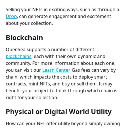
Selling your NFTs in exciting ways, such as through a 
Drop
, can generate engagement and excitement 
about your collection.
Blockchain
OpenSea supports a number of different 
blockchains
, each with their own dynamic and 
community. For more information about each one, 
you can visit our 
Learn Center
. Gas fees can vary by 
chain, which impacts the costs to deploy smart 
contracts, mint NFTs, and buy or sell them. It may 
benefit your project to think through which chain is 
right for your collection.
Physical or Digital World Utility
How can your NFT offer utility beyond simply owning 