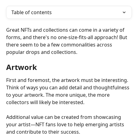
Table of contents
Great NFTs and collections can come in a variety of 
forms, and there's no one-size-fits-all approach! But 
there seem to be a few commonalities across 
popular drops and collections.
Artwork
First and foremost, the artwork must be interesting. 
Think of ways you can add detail and thoughtfulness 
to your artwork. The more unique, the more 
collectors will likely be interested.
Additional value can be created from showcasing 
your artist—NFT fans love to help emerging artists 
and contribute to their success.