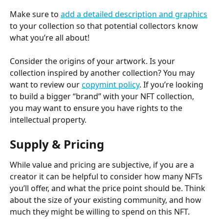
Make sure to 
add a detailed description and graphics
to your collection so that potential collectors know 
what you’re all about!
Consider the origins of your artwork. Is your 
collection inspired by another collection? You may 
want to review our 
copymint policy
. If you’re looking 
to build a bigger “brand” with your NFT collection, 
you may want to ensure you have rights to the 
intellectual property.
Supply & Pricing
While value and pricing are subjective, if you are a 
creator it can be helpful to consider how many NFTs 
you’ll offer, and what the price point should be. Think 
about the size of your existing community, and how 
much they might be willing to spend on this NFT.