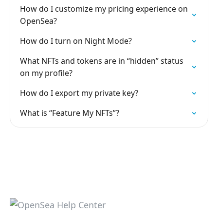
How do I customize my pricing experience on
OpenSea?
How do I turn on Night Mode?
What NFTs and tokens are in “hidden” status
on my profile?
How do I export my private key?
What is “Feature My NFTs”?