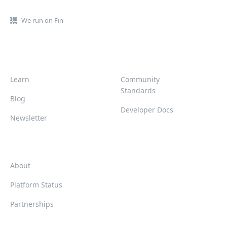
We run on Fin
Learn
Community
Standards
Blog
Developer Docs
Newsletter
About
Platform Status
Partnerships