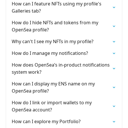
How can I feature NFTs using my profile's
Galleries tab?
How do I hide NFTs and tokens from my
OpenSea profile?
Why can't I see my NFTs in my profile?
How do I manage my notifications?
How does OpenSea’s in-product notifications
system work?
How can I display my ENS name on my
OpenSea profile?
How do I link or import wallets to my
OpenSea account?
How can I explore my Portfolio?