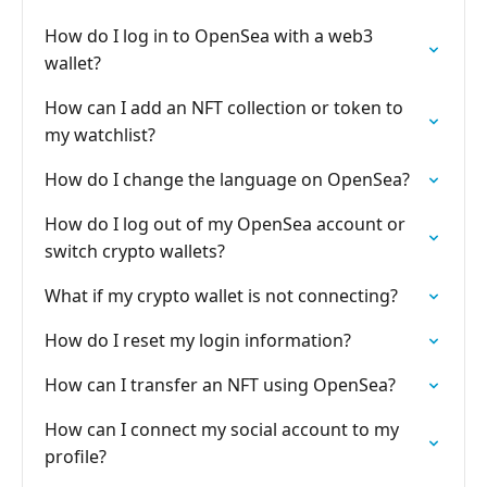
How do I log in to OpenSea with a web3
wallet?
How can I add an NFT collection or token to
my watchlist?
How do I change the language on OpenSea?
How do I log out of my OpenSea account or
switch crypto wallets?
What if my crypto wallet is not connecting?
How do I reset my login information?
How can I transfer an NFT using OpenSea?
How can I connect my social account to my
profile?