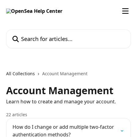
Skip to main content
Search for articles...
All Collections
Account Management
Account Management
Learn how to create and manage your account.
22 articles
How do I change or add multiple two-factor
authentication methods?