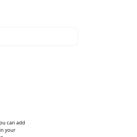
you can add 
in your 