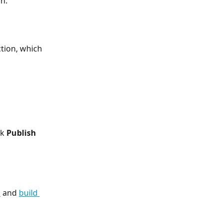
n.
tion, which 
k 
Publish 
s
 and 
build 