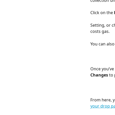
collection u
Click on the 
Setting, or 
costs gas.
You can also 
Once you’ve 
Changes
 to
From here, y
your drop p