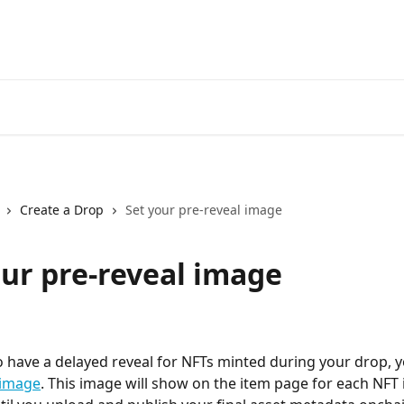
Create a Drop
Set your pre-reveal image
our pre-reveal image
to have a delayed reveal for NFTs minted during your drop, 
 image
. This image will show on the item page for each NFT 