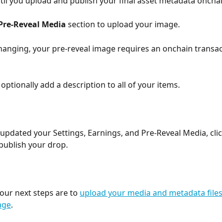
ntil you upload and publish your final asset metadata onchai
Pre-Reveal Media
 section to upload your image.
changing, your pre-reveal image requires an onchain transac
optionally add a description to all of your items. 
updated your Settings, Earnings, and Pre-Reveal Media, clic
 publish your drop. 
our next steps are to 
upload your media and metadata file
age
. 