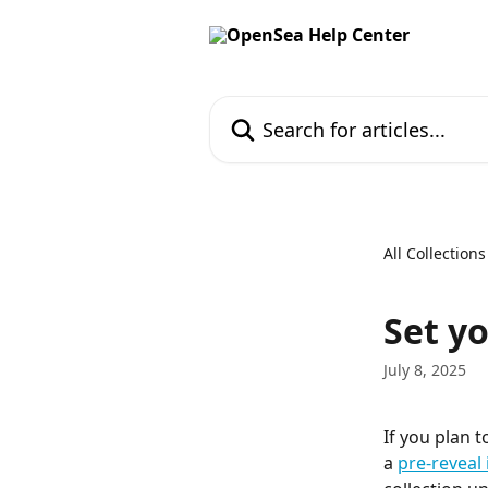
Skip to main content
Search for articles...
All Collections
Set y
July 8, 2025
If you plan 
a 
pre-reveal