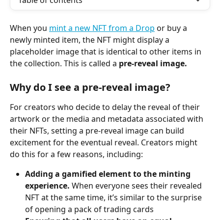
Table of contents
When you 
mint a new NFT from a Drop
 or buy a 
newly minted item, the NFT might display a 
placeholder image that is identical to other items in 
the collection. This is called a 
pre-reveal image. 
Why do I see a pre-reveal image? 
For creators who decide to delay the reveal of their 
artwork or the media and metadata associated with 
their NFTs, setting a pre-reveal image can build 
excitement for the eventual reveal. Creators might 
do this for a few reasons, including:
Adding a gamified element to the minting 
experience. 
When everyone sees their revealed 
NFT at the same time, it’s similar to the surprise 
of opening a pack of trading cards