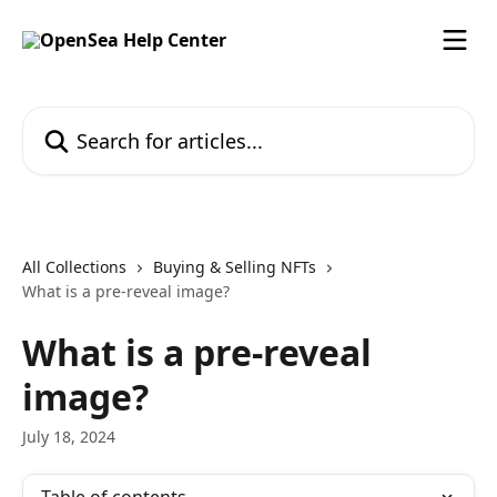
Skip to main content
Search for articles...
All Collections
Buying & Selling NFTs
What is a pre-reveal image?
What is a pre-reveal
image?
July 18, 2024