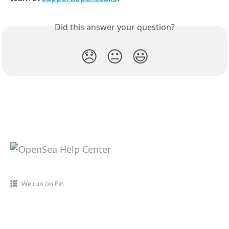
Did this answer your question?
😞
😐
😃
We run on Fin