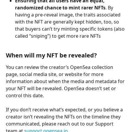
Ensuring that all users have an equal, 
randomized chance to mint rarer NFTs
. By 
having a pre-reveal image, the traits associated 
with the NFT are generally kept hidden, too, so 
that buyers can’t try minting specific tokens (also 
called “sniping”) to get more rare NFTs
When will my NFT be revealed? 
You can review the creator’s OpenSea collection 
page, social media site, or website for more 
information about when the media and metadata for 
your NFT will be revealed. OpenSea doesn’t set or 
control this date. 
If you don’t receive what’s expected, or you believe a 
creator isn’t revealing the NFTs on the timeline they 
communicated, please reach out to our Support 
team at 
support.opensea.io
.