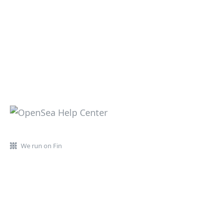
We run on Fin