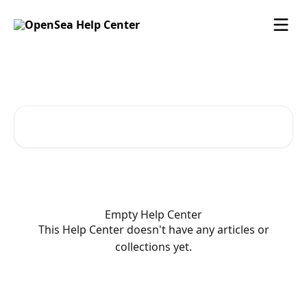
Skip to main content
OpenSea Help Center
Search for articles...
Empty Help Center
This Help Center doesn't have any articles or
collections yet.