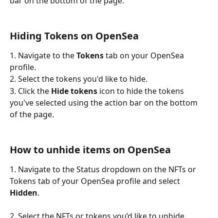
bar on the bottom of the page. 
Hiding Tokens on OpenSea
1. Navigate to the 
Tokens
 tab on your OpenSea 
profile.
2. Select the tokens you'd like to hide. 
3. Click the 
Hide tokens
 icon to hide the tokens 
you've selected using the action bar on the bottom 
of the page. 
How to unhide items on OpenSea
1. Navigate to the Status dropdown on the NFTs or 
Tokens tab of your OpenSea profile and select 
Hidden
. 
2. Select the NFTs or tokens you’d like to unhide. 