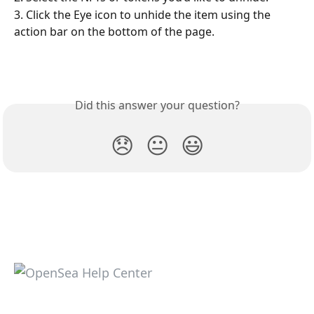
3. Click the Eye icon to unhide the item using the 
action bar on the bottom of the page. 
Did this answer your question?
😞
😐
😃