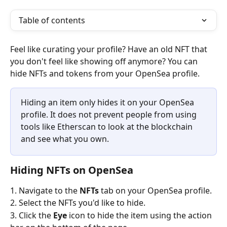
Table of contents
Feel like curating your profile? Have an old NFT that 
you don't feel like showing off anymore? You can 
hide NFTs and tokens from your OpenSea profile. 
Hiding an item only hides it on your OpenSea 
profile. It does not prevent people from using 
tools like Etherscan to look at the blockchain 
and see what you own. 
Hiding NFTs on OpenSea
1. Navigate to the 
NFTs
 tab on your OpenSea profile.
2. Select the NFTs you'd like to hide. 
3. Click the 
Eye
 icon to hide the item using the action 