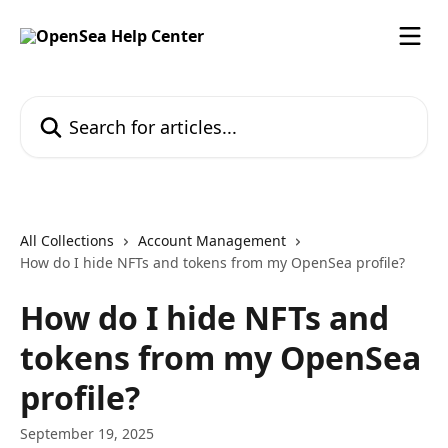
Skip to main content
Search for articles...
All Collections
Account Management
How do I hide NFTs and tokens from my OpenSea profile?
How do I hide NFTs and
tokens from my OpenSea
profile?
September 19, 2025