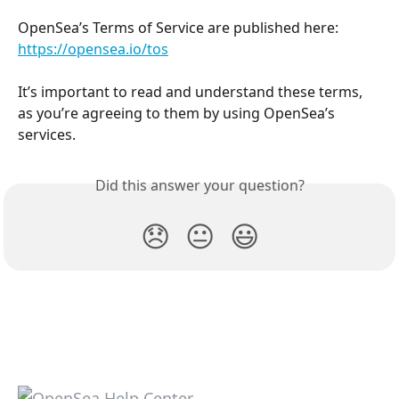
OpenSea’s Terms of Service are published here: 
https://opensea.io/tos
It’s important to read and understand these terms, 
as you’re agreeing to them by using OpenSea’s 
services.
Did this answer your question?
😞
😐
😃