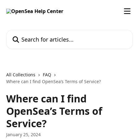
Skip to main content
Search for articles...
All Collections
FAQ
Where can I find OpenSea’s Terms of Service?
Where can I find
OpenSea’s Terms of
Service?
January 25, 2024