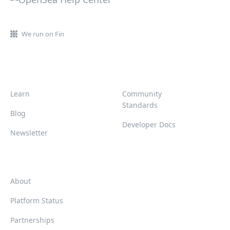
We run on Fin
Learn
Community
Standards
Blog
Developer Docs
Newsletter
About
Platform Status
Partnerships